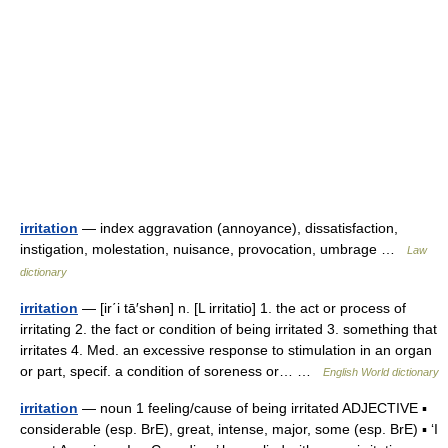
irritation
— index aggravation (annoyance), dissatisfaction,
instigation, molestation, nuisance, provocation, umbrage …
Law
dictionary
irritation
— [ir΄i tā′shən] n. [L irritatio] 1. the act or process of
irritating 2. the fact or condition of being irritated 3. something that
irritates 4. Med. an excessive response to stimulation in an organ
or part, specif. a condition of soreness or… …
English World dictionary
irritation
— noun 1 feeling/cause of being irritated ADJECTIVE ▪
considerable (esp. BrE), great, intense, major, some (esp. BrE) ▪ ‘I