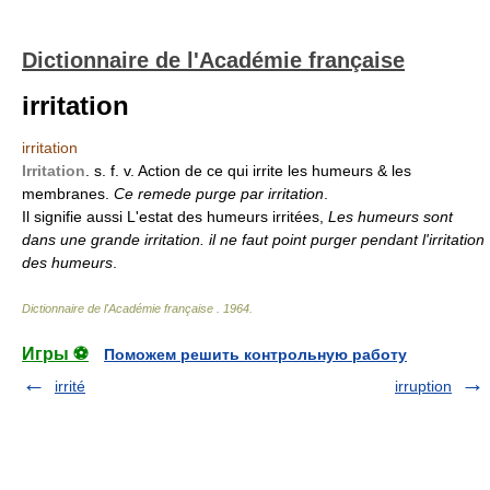
Dictionnaire de l'Académie française
irritation
irritation
Irritation
. s. f. v. Action de ce qui irrite les humeurs & les
membranes.
Ce remede purge par irritation
.
Il signifie aussi L'estat des humeurs irritées,
Les humeurs sont
dans une grande irritation. il ne faut point purger pendant l'irritation
des humeurs
.
Dictionnaire de l'Académie française
.
1964
.
Игры ⚽
Поможем решить контрольную работу
irrité
irruption