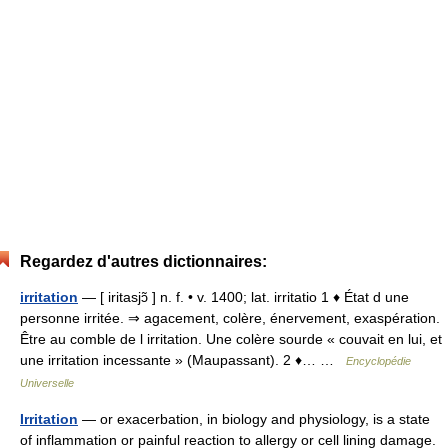
Regardez d'autres dictionnaires:
irritation
— [ iritasjɔ̃ ] n. f. • v. 1400; lat. irritatio 1 ♦ État d une
personne irritée. ⇒ agacement, colère, énervement, exaspération.
Être au comble de l irritation. Une colère sourde « couvait en lui, et
une irritation incessante » (Maupassant). 2 ♦… …
Encyclopédie
Universelle
Irritation
— or exacerbation, in biology and physiology, is a state
of inflammation or painful reaction to allergy or cell lining damage.