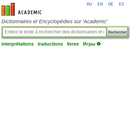
RU
EN
DE
ES
fr-academic.com
Dictionnaires et Encyclopédies sur 'Academic'
Recherche!
interprétations
traductions
livres
Игры ⚽