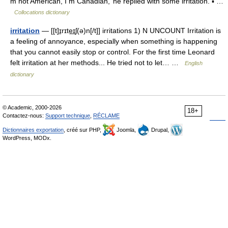
m not American, I m Canadian,’ he replied with some irritation. ▪ …
Collocations dictionary
irritation
— [[t]ɪ̱rɪte͟ɪʃ(ə)n[/t]] irritations 1) N UNCOUNT Irritation is
a feeling of annoyance, especially when something is happening
that you cannot easily stop or control. For the first time Leonard
felt irritation at her methods... He tried not to let… …
English
dictionary
© Academic, 2000-2026
18+
Contactez-nous:
Support technique
,
RÉCLAME
Dictionnaires exportation
, créé sur PHP,
Joomla,
Drupal,
WordPress, MODx.