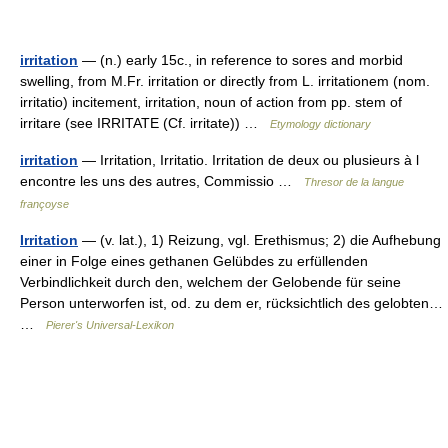
irritation
— (n.) early 15c., in reference to sores and morbid
swelling, from M.Fr. irritation or directly from L. irritationem (nom.
irritatio) incitement, irritation, noun of action from pp. stem of
irritare (see IRRITATE (Cf. irritate)) …
Etymology dictionary
irritation
— Irritation, Irritatio. Irritation de deux ou plusieurs à l
encontre les uns des autres, Commissio …
Thresor de la langue
françoyse
Irritation
— (v. lat.), 1) Reizung, vgl. Erethismus; 2) die Aufhebung
einer in Folge eines gethanen Gelübdes zu erfüllenden
Verbindlichkeit durch den, welchem der Gelobende für seine
Person unterworfen ist, od. zu dem er, rücksichtlich des gelobten…
…
Pierer's Universal-Lexikon