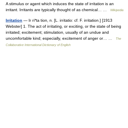
A stimulus or agent which induces the state of irritation is an
irritant. Irritants are typically thought of as chemical… …
Wikipedia
Irritation
— Ir ri*ta tion, n. [L. irritatio: cf. F. irritation.] [1913
Webster] 1. The act of irritating, or exciting, or the state of being
irritated; excitement; stimulation, usually of an undue and
uncomfortable kind; especially, excitement of anger or… …
The
Collaborative International Dictionary of English